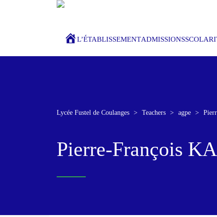
ACCUEIL
L’ÉTABLISSEMENT
ADMISSIONS
SCOLARI
Lycée Fustel de Coulanges
>
Teachers
>
agpe
>
Pie
Pierre-François