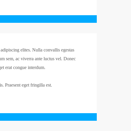
dipiscing elites. Nulla convallis egestas
um sem, ac viverra ante luctus vel. Donec
et erat congue interdum.
. Praesent eget fringilla est.