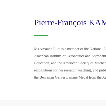
Pierre-François 
Ms Amanda Eliot is a member of the National A
American Institute of Aeronautics and Astronaut
Education, and the American Society of Mechan
recognitions for her research, teaching, and pub
the Benjamin Garver Lamme Medal from the Ame