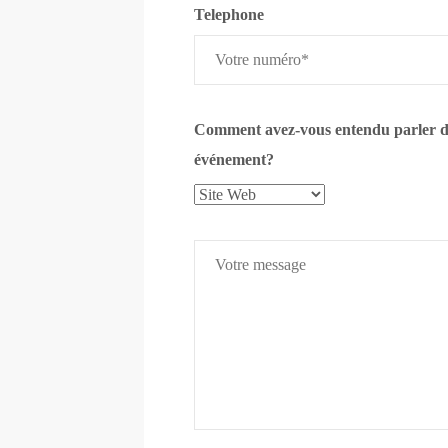
Telephone
Comment avez-vous entendu parler d
événement?