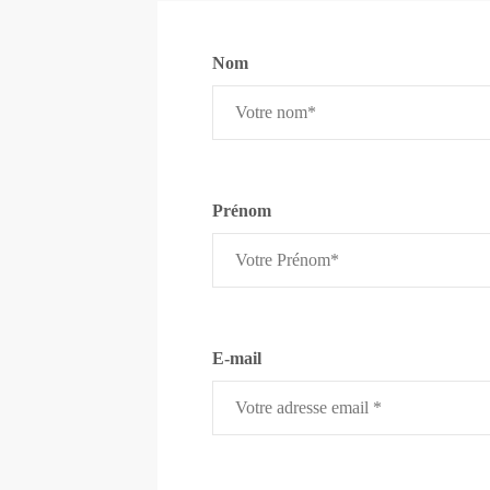
Nom
Prénom
E-mail