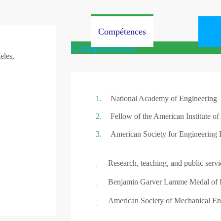
Compétences
Bio
Compétences
eles,
National Academy of Engineering
Fellow of the American Institute of
American Society for Engineering 
Research, teaching, and public servi
Benjamin Garver Lamme Medal of E
American Society of Mechanical En