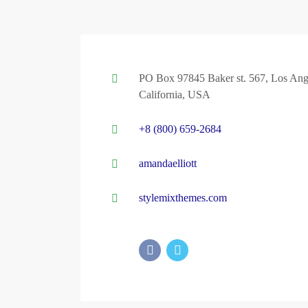
PO Box 97845 Baker st. 567, Los Ang
California, USA
+8 (800) 659-2684
amandaelliott
stylemixthemes.com