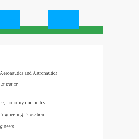
graphie
Contacter
 Aeronautics and Astronautics
Education
ce, honorary doctorates
ngineering Education
gineers