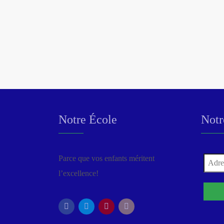
Notre École
Notr
Parce que vos enfants méritent
l’excellence!