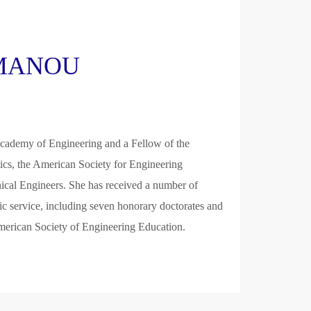
KAMANOU
cademy of Engineering and a Fellow of the
ics, the American Society for Engineering
ical Engineers. She has received a number of
lic service, including seven honorary doctorates and
rican Society of Engineering Education.