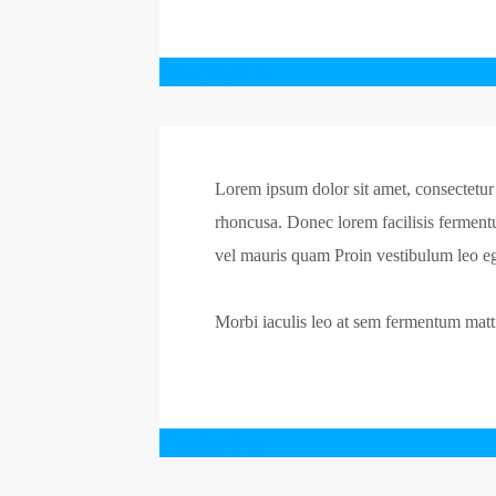
Biographie
Lorem ipsum dolor sit amet, consectetur a
rhoncusa. Donec lorem facilisis ferment
vel mauris quam Proin vestibulum leo eg
Morbi iaculis leo at sem fermentum mattis
Contacter