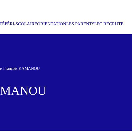
TÉ
PÉRI-SCOLAIRE
ORIENTATION
LES PARENTS
LFC RECRUTE
rre-François KAMANOU
 KAMANOU