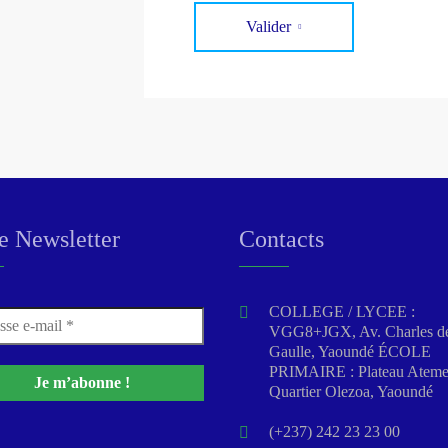
Valider
e Newsletter
Contacts
COLLEGE / LYCEE :
VGG8+JGX, Av. Charles d
Gaulle, Yaoundé ÉCOLE
PRIMAIRE : Plateau Atem
Quartier Olezoa, Yaoundé
(+237) 242 23 23 00