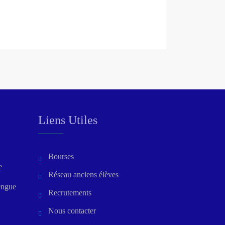
Liens Utiles
Bourses
e
Réseau anciens élèves
engue
Recrutements
Nous contacter